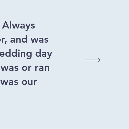
. Always
er, and was
 wedding day
 was or ran
 was our