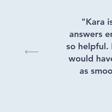
"Kara i
answers em
so helpful.
would have
as smoot