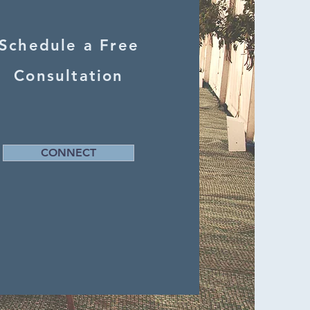
Schedule a Free
Consultation
CONNECT