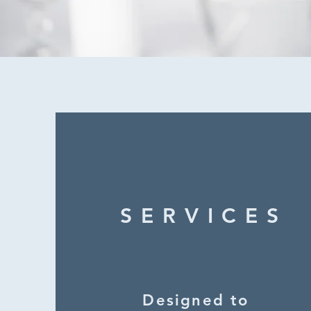
SERVICES
Designed to