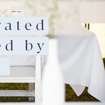
rated
ed by
.