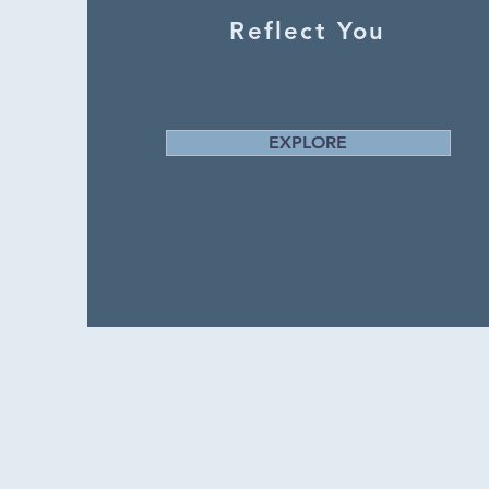
Reflect You
EXPLORE