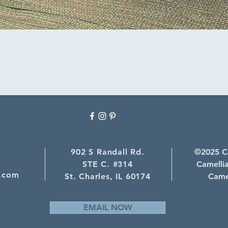
4
902 S Randall Rd.
©2025 Ca
STE C. #314
Camellia
.com
St. Charles, IL 60174
Camel
EMAIL NOW