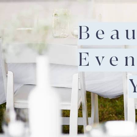
Beau
Even