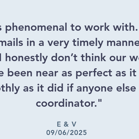
s phenomenal to work with
ails in a very timely mann
 I honestly don’t think our
 been near as perfect as it
hly as it did if anyone else
coordinator."
E & V
09/06/2025