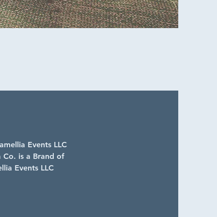
mellia Events LLC
 Co. is a Brand of
lia Events LLC