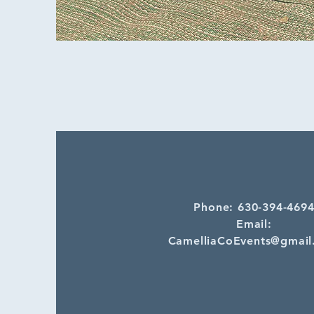
Phone: 630-394-469
Email:
CamelliaCoEvents@gmail