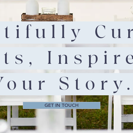
tifully Cu
ts, Inspir
Your Story
GET IN TOUCH