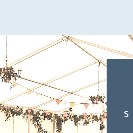
Hannah & James