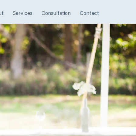
ut
Services
Consultation
Contact