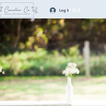
Log In