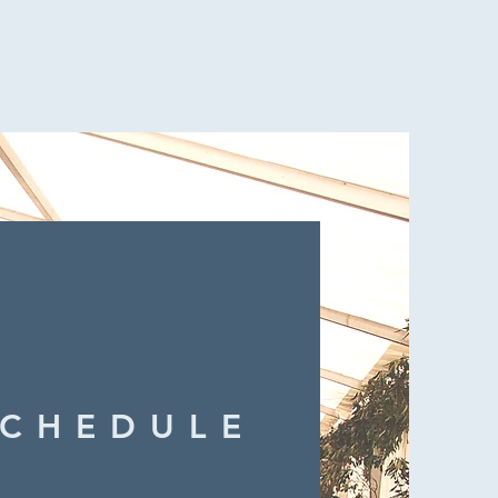
SCHEDULE