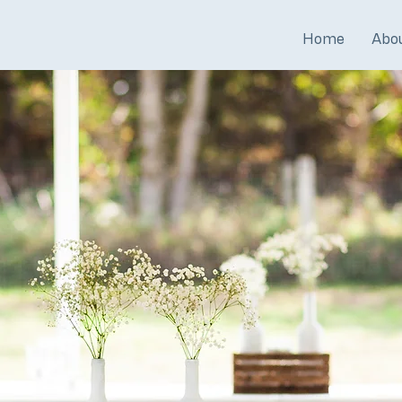
Home
Abo