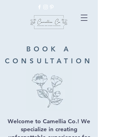
BOOK A
CONSULTATION
Welcome to Camellia Co.! We
specialize in creating