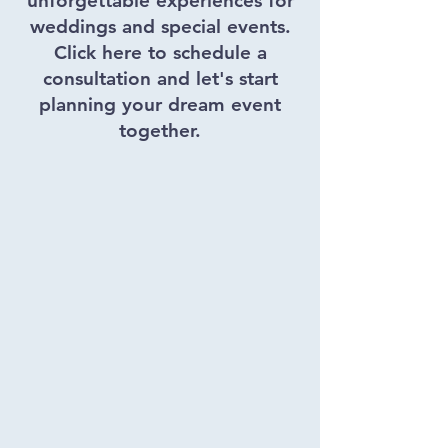
unforgettable experiences for
weddings and special events.
Click here to schedule a
consultation and let's start
planning your dream event
together.