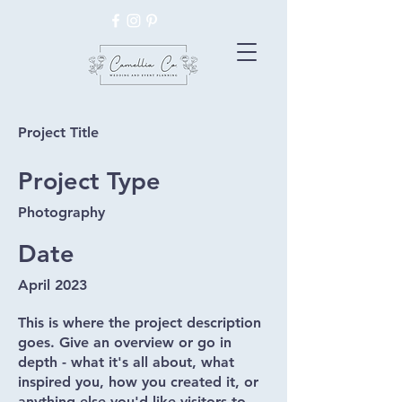
Project Title
Project Type
Photography
Date
April 2023
This is where the project description
goes. Give an overview or go in
depth - what it's all about, what
inspired you, how you created it, or
anything else you'd like visitors to