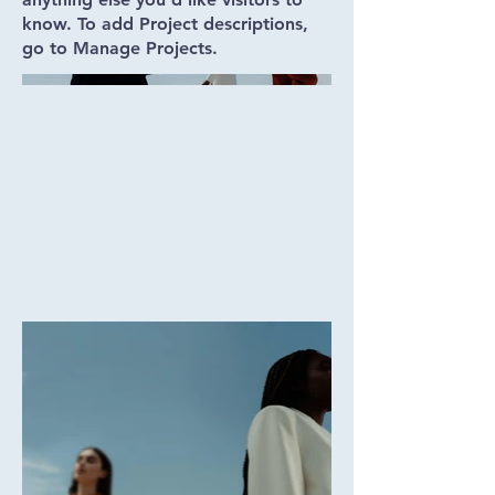
know. To add Project descriptions,
go to Manage Projects.