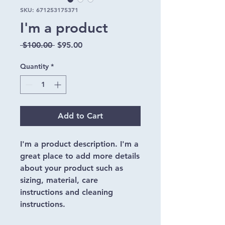
SKU: 671253175371
I'm a product
Regular
Sale
 $100.00 
$95.00
Price
Price
Quantity
*
Add to Cart
I'm a product description. I'm a 
great place to add more details 
about your product such as 
sizing, material, care 
instructions and cleaning 
instructions.